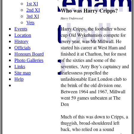
Wykehami
1st XI
Who was Harry Cripps?
2nd XI
3rd XI
Harry Underwood
Football
Vets
Harry Cripps, the footballer whose
Events
cup Old Wykehamists compete for
Location
every year, was Mr Millwall. He
History
started his career at West Ham and
Officials
Club
finished it at Charlton, but for most
Honours Board
of the sixties and some of the
Photo Galleries
seventies, ‘Arry Boy’s captaincy and
Links
fearlessness propelled the
Site map
unfashionable East London club to
Help
the brink of the old division one.
Between 1964 and 1967, Millwall
went 59 games unbeaten at The
Den
Much of this was down to Cripps, a
thuggish, broad-shouldered left
back, who relied on a sound