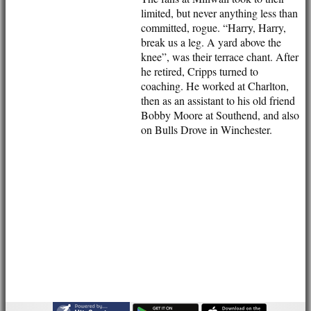
AVAILABILITY
limited, but never anything less than
CONTACT
committed, rogue. “Harry, Harry,
League Tables
break us a leg. A yard above the
1st XI
knee”, was their terrace chant. After
2nd XI
he retired, Cripps turned to
3rd XI
coaching. He worked at Charlton,
Vets
then as an assistant to his old friend
Events
Bobby Moore at Southend, and also
Location
on Bulls Drove in Winchester.
History
Officials
Honours Board
Photo Galleries
Links
Site map
Help