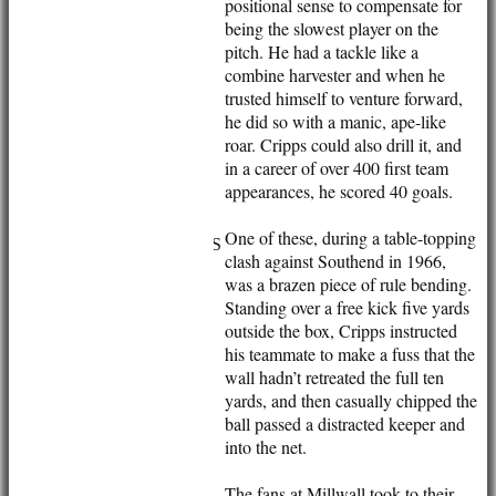
positional sense to compensate for
being the slowest player on the
pitch. He had a tackle like a
combine harvester and when he
trusted himself to venture forward,
he did so with a manic, ape-like
roar. Cripps could also drill it, and
in a career of over 400 first team
appearances, he scored 40 goals.
HOME
NEWS
One of these, during a table-topping
FIXTURES/RESULTS
clash against Southend in 1966,
1st XI
was a brazen piece of rule bending.
2nd XI
Standing over a free kick five yards
3rd XI
outside the box, Cripps instructed
Vets
his teammate to make a fuss that the
TEAMS & SQUADS
wall hadn’t retreated the full ten
1st XI
yards, and then casually chipped the
2nd XI
ball passed a distracted keeper and
3rd XI
into the net.
Vets
HONOURS BOARD
The fans at Millwall took to their