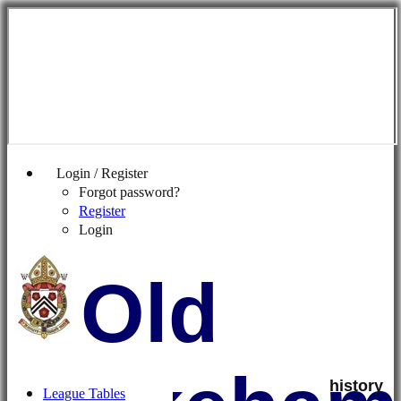
Login / Register
Forgot password?
Register
Login
Old
history
League Tables