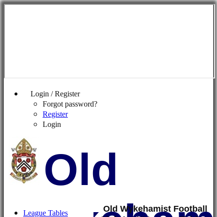
Login / Register
Forgot password?
Register
Login
Old
Old Wykehamist Football
League Tables