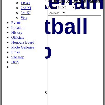
Wykehami
Club 1st XI League Tables
1st XI
Team
Season
2nd XI
3rd XI
Football
Vets
Events
Location
History
Officials
Club
Honours Board
Photo Galleries
Links
Site map
Help
HOME
NEWS
FIXTURES/RESULTS
1st XI
2nd XI