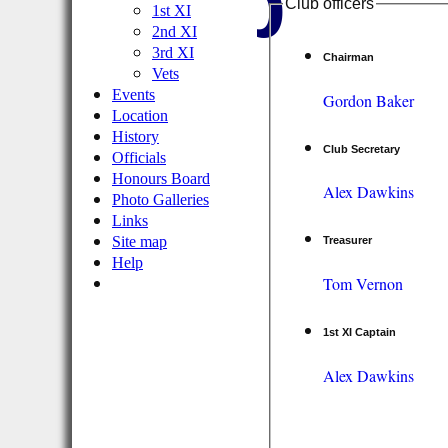
Club
Club officers
1st XI
2nd XI
3rd XI
Chairman
Vets
Events
Gordon Baker
Location
History
Club Secretary
Officials
Honours Board
Alex Dawkins
Photo Galleries
Links
Site map
Treasurer
Help
Tom Vernon
1st XI Captain
Alex Dawkins