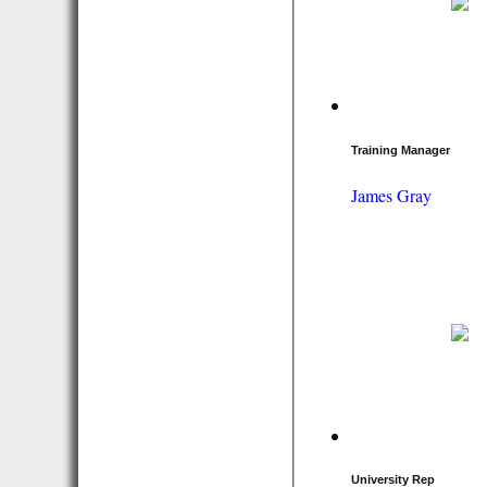
Training Manager
James Gray
University Rep