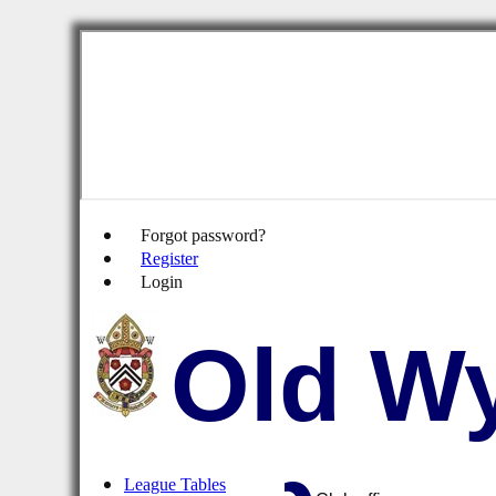
Forgot password?
Register
Login
Old Wy
League Tables