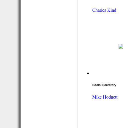
Charles Kind
Social Secretary
Mike Hodnett