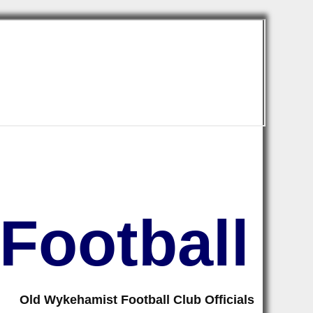
Football
Old Wykehamist Football Club Officials