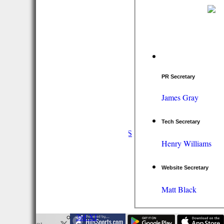
PR Secretary
James Gray
HOME
Tech Secretary
NEWS
FIXTURES/RESULTS
Henry Williams
1st XI
2nd XI
3rd XI
Website Secretary
Vets
TEAMS & SQUADS
Matt Black
1st XI
2nd XI
3rd XI