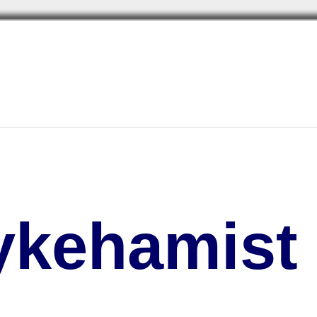
kehamist 