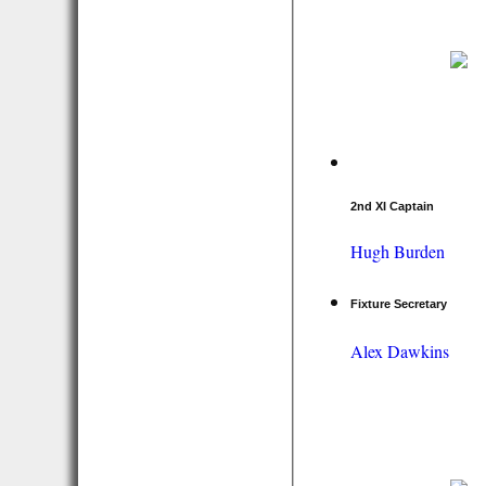
2nd XI Captain
Hugh Burden
Fixture Secretary
Alex Dawkins