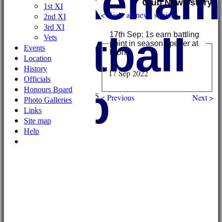
Wykehami
Club News story
1st XI
< View all news stories
2nd XI
3rd XI
Football
17th Sep: 1s earn battling
Vets
point in season opener at
Events
Eton
Location
History
17 Sep 2022
HOME
Officials
NEWS
Club
Honours Board
FIXTURES/RESULTS
< Previous
Next >
Photo Galleries
1st XI
Links
2nd XI
Site map
3rd XI
Help
Vets
TEAMS & SQUADS
1st XI
2nd XI
3rd XI
Vets
HONOURS BOARD
AVAILABILITY
CONTACT