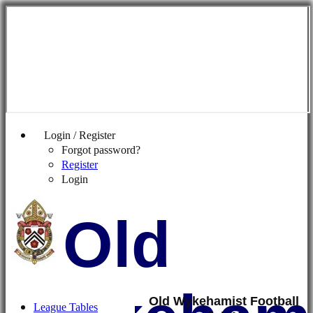
Login / Register
Forgot password?
Register
Login
Old
Old Wykehamist Football
League Tables