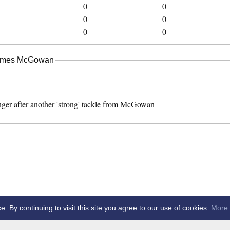
0
0
0
0
0
0
James McGowan
nger after another 'strong' tackle from McGowan
By continuing to visit this site you agree to our use of cookies.
More 