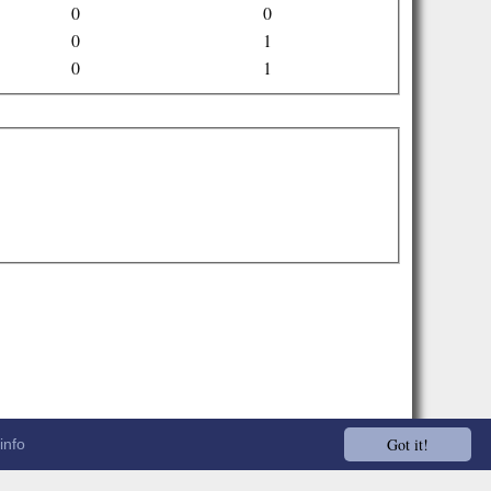
0
0
0
1
0
1
Got it!
info