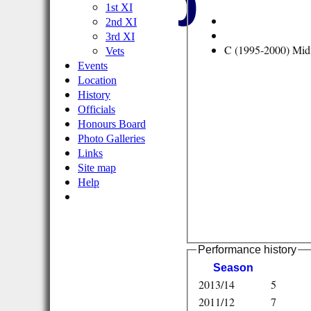
Club
1st XI
2nd XI
3rd XI
C (1995-2000) Midf
Vets
Events
Location
History
Officials
Honours Board
Photo Galleries
Links
Site map
Help
Performance history
Season
2013/14
5
2011/12
7