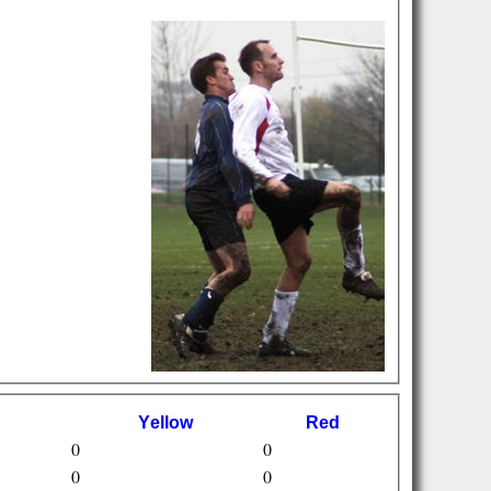
Y
ellow
R
ed
0
0
0
0