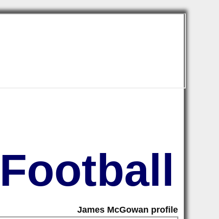
Football
James McGowan profile