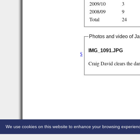
2009/10
3
2008/09
9
Total
24
Photos and video of 
HOME
NEWS
IMG_1091.JPG
FIXTURES/RESULTS
1st XI
Craig David clears the da
2nd XI
3rd XI
Vets
TEAMS & SQUADS
1st XI
2nd XI
3rd XI
Vets
HONOURS BOARD
CONTACT
We use cookies on this website to enhance your browsing experience. 