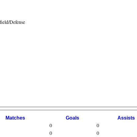
ield/Defense
M
atches
G
oals
A
ssists
0
0
0
0