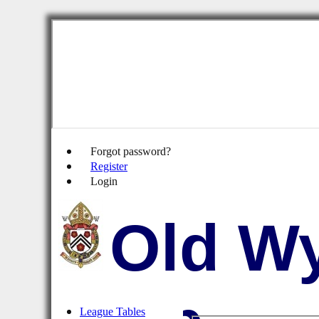
Forgot password?
Register
Login
Old Wy
League Tables