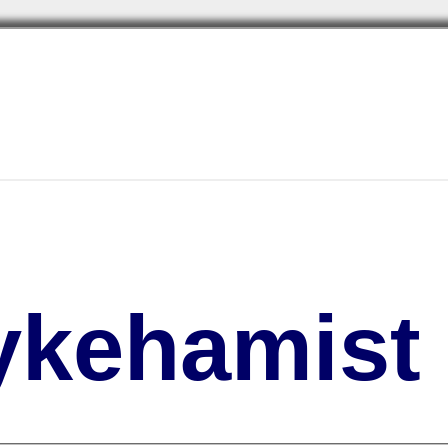
kehamist 