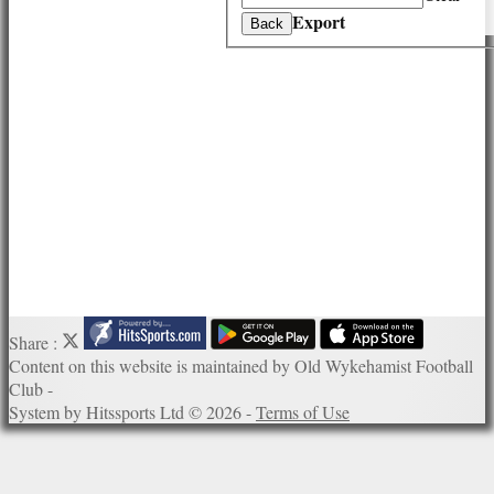
History
Export
Back
Officials
Honours Board
Photo Galleries
Links
Site map
Help
Share :
Content
on this website is maintained by
Old Wykehamist Football
Club -
System by Hitssports Ltd © 2026 -
Terms of Use