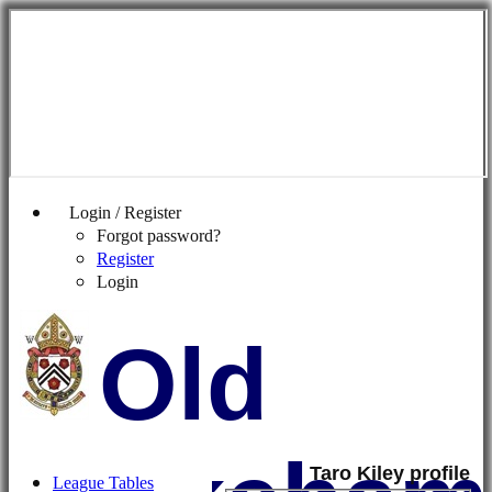
Login / Register
Forgot password?
Register
Login
Old
Taro Kiley profile
League Tables