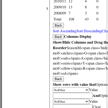
2010/11
12
4
0
NEWS
2009/10
13
8
0
FIXTURES/RESULTS
2008/09
7
3
0
1st XI
Total
108
43
0
2nd XI
3rd XI
Back
Vets
Sort Ascending
Sort Descending
Clea
TEAMS & SQUADS
Columns Display
Back
1st XI
Show/Hide Columns and Drag the
2nd XI
Reorder
Season
M<span class='hide
3rd XI
mob'>atches</span>
G<span class='
Vets
mob'>oals</span>
A<span class='hi
HONOURS BOARD
mob'>ssists</span>
Y<span class='h
AVAILABILITY
mob'>ellow</span>
R<span class='h
CONTACT
mob'>ed</span>
League Tables
Back
1st XI
Show rows with value that
Options
2nd XI
Value
3rd XI
And
Vets
Opti
Events
Value
Location
Clear