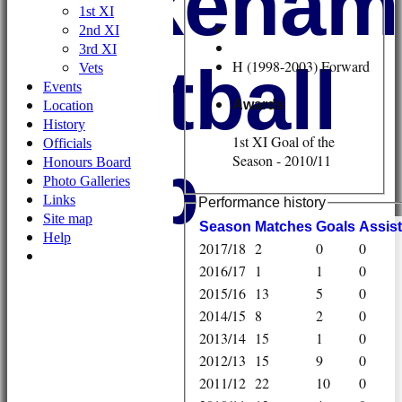
Wykehami
1st XI
2nd XI
3rd XI
Football
H (1998-2003) Forward
Vets
Events
Awards
Location
History
1st XI Goal of the
Officials
Club
Season - 2010/11
Honours Board
Photo Galleries
Links
Performance history
Site map
Season
M
atches
G
oals
A
ssis
Help
2017/18
2
0
0
2016/17
1
1
0
2015/16
13
5
0
2014/15
8
2
0
2013/14
15
1
0
2012/13
15
9
0
2011/12
22
10
0
HOME