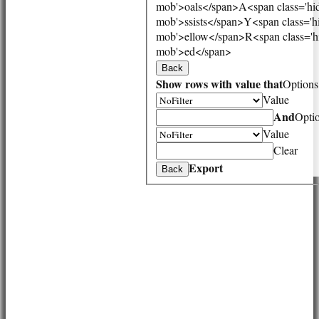
mob'>oals</span>
A<span class='hi
HONOURS BOARD
mob'>ssists</span>
Y<span class='h
AVAILABILITY
mob'>ellow</span>
R<span class='h
CONTACT
mob'>ed</span>
League Tables
Back
1st XI
Show rows with value that
Options
2nd XI
Value
3rd XI
Vets
And
Opti
Events
Value
Location
Clear
History
Export
Back
Officials
Honours Board
Photo Galleries
Links
Site map
Help