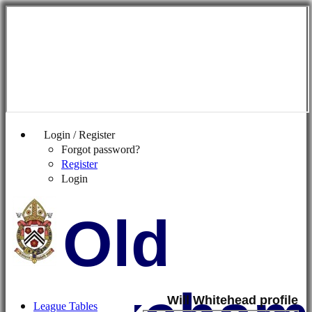
Login / Register
Forgot password?
Register
Login
Old
Will Whitehead profile
League Tables