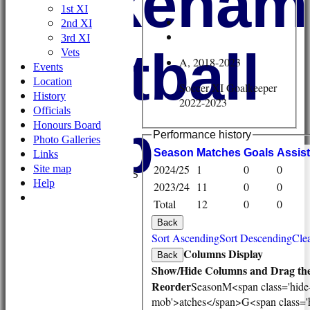
Wykehami
1st XI
2nd XI
3rd XI
Football
Vets
A, 2018-2023
Events
Location
Soccer XI Goalkeeper
History
2022-2023
Officials
Club
Honours Board
Performance history
Photo Galleries
HOME
Season
M
atches
G
oals
A
ssis
Links
NEWS
2024/25
1
0
0
Site map
FIXTURES/RESULTS
Help
2023/24
11
0
0
1st XI
Total
12
0
0
2nd XI
3rd XI
Back
Vets
Sort Ascending
Sort Descending
Clea
TEAMS & SQUADS
Columns Display
Back
1st XI
Show/Hide Columns and Drag the
2nd XI
Reorder
Season
M<span class='hide
3rd XI
mob'>atches</span>
G<span class='
Vets