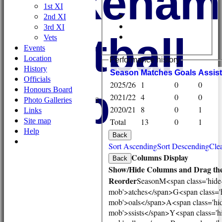
Wykehami
1st XI
2nd XI
3rd XI
Football
Vets
Events
Location
Performance history
History
Season
M
atches
G
oals
A
ssis
Officials
HOME
2025/26
1
0
0
Club
Honours Board
NEWS
2021/22
4
0
0
Photo Galleries
FIXTURES/RESULTS
2020/21
8
0
1
Links
1st XI
Site map
Total
13
0
1
2nd XI
Help
3rd XI
Back
Vets
Sort Ascending
Sort Descending
Clea
TEAMS & SQUADS
Columns Display
Back
1st XI
Show/Hide Columns and Drag the
2nd XI
Reorder
Season
M<span class='hide
3rd XI
mob'>atches</span>
G<span class='
Vets
mob'>oals</span>
A<span class='hi
HONOURS BOARD
mob'>ssists</span>
Y<span class='h
AVAILABILITY