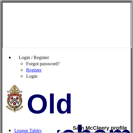
Login / Register
Forgot password?
Register
Login
Old
Sam McCleery profile
League Tables