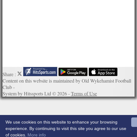
Links
Site map
Help
Share :
Content
on this website is maintained by
Old Wykehamist Football
Club -
System by Hitssports Ltd © 2026 -
Terms of Use
We use cookies on this website to enhance your browsing
experience. By continuing to visit this site you agree to our use
of cookies.
More info