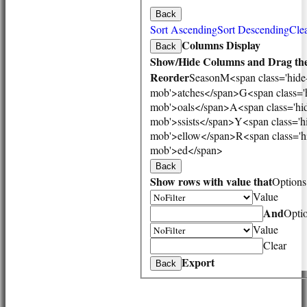
3rd XI
Back
Vets
Sort Ascending
Sort Descending
Clea
TEAMS & SQUADS
Columns Display
Back
1st XI
Show/Hide Columns and Drag the
2nd XI
Reorder
Season
M<span class='hide
3rd XI
mob'>atches</span>
G<span class='
Vets
mob'>oals</span>
A<span class='hi
HONOURS BOARD
mob'>ssists</span>
Y<span class='h
AVAILABILITY
mob'>ellow</span>
R<span class='h
CONTACT
mob'>ed</span>
League Tables
Back
1st XI
Show rows with value that
Options
2nd XI
Value
3rd XI
Vets
And
Opti
Events
Value
Location
Clear
History
Export
Back
Officials
Honours Board
Photo Galleries