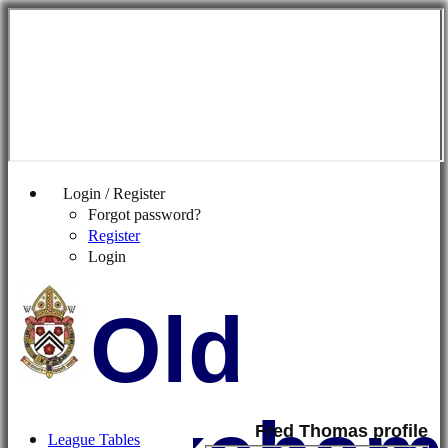
Login / Register
Forgot password?
Register
Login
Old
Fred Thomas profile
League Tables