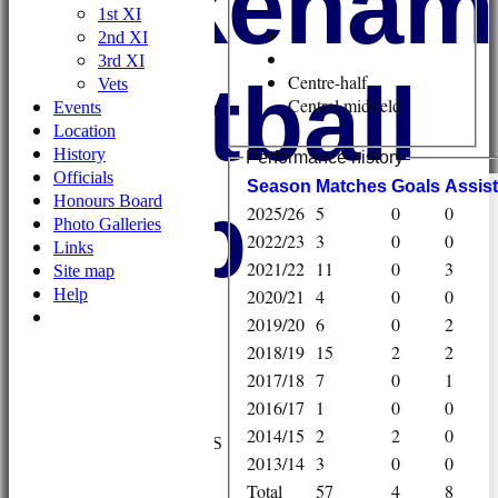
Wykehami
1st XI
2nd XI
3rd XI
Football
Centre-half
Vets
Central midfield
Events
Location
History
Performance history
Officials
Season
M
atches
G
oals
A
ssis
Club
Honours Board
2025/26
5
0
0
Photo Galleries
2022/23
3
0
0
Links
2021/22
11
0
3
Site map
Help
2020/21
4
0
0
2019/20
6
0
2
2018/19
15
2
2
2017/18
7
0
1
HOME
2016/17
1
0
0
NEWS
2014/15
2
2
0
FIXTURES/RESULTS
2013/14
3
0
0
1st XI
Total
57
4
8
2nd XI