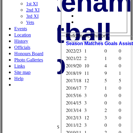
Wykehami
1st XI
2nd XI
3rd XI
Football
Vets
Events
Location
Performance history
History
Season
M
atches
G
oals
A
ssis
Officials
2022/23
1
0
0
Club
Honours Board
2021/22
2
1
0
Photo Galleries
2019/20
10
4
0
Links
Site map
2018/19
11
9
1
Help
2017/18
12
5
5
2016/17
7
1
0
2015/16
3
0
0
2014/15
3
0
0
2013/14
3
2
0
HOME
2012/13
12
3
0
NEWS
2011/12
3
0
0
FIXTURES/RESULTS
2010/11
1
2
0