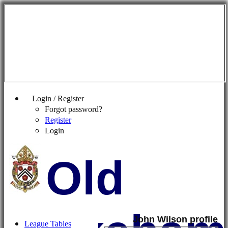
Login / Register
Forgot password?
Register
Login
Old
John Wilson profile
League Tables