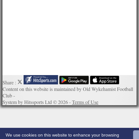
Photo Galleries
Links
Site map
Help
Share :
Content
on this website is maintained by
Old Wykehamist Football
Club -
System by Hitssports Ltd © 2026 -
Terms of Use
We use cookies on this website to enhance your browsing