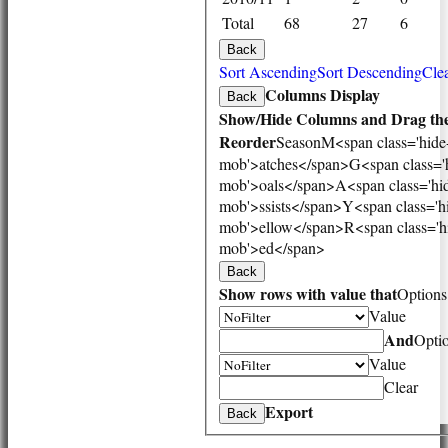
1st XI
Total
68
27
6
2nd XI
3rd XI
Back
Vets
Sort Ascending
Sort Descending
Clea
TEAMS & SQUADS
Columns Display
Back
1st XI
Show/Hide Columns and Drag the
2nd XI
Reorder
Season
M<span class='hide
3rd XI
mob'>atches</span>
G<span class='
Vets
mob'>oals</span>
A<span class='hi
HONOURS BOARD
mob'>ssists</span>
Y<span class='h
AVAILABILITY
mob'>ellow</span>
R<span class='h
CONTACT
mob'>ed</span>
League Tables
Back
1st XI
Show rows with value that
Options
2nd XI
Value
3rd XI
Vets
And
Opti
Events
Value
Location
Clear
History
Export
Back
Officials
Honours Board